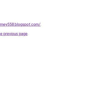
urney558.blogspot.com/
.
he previous page
.