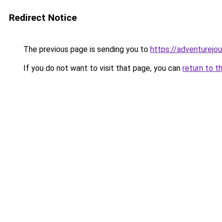
Redirect Notice
The previous page is sending you to
https://adventurejo
If you do not want to visit that page, you can
return to t