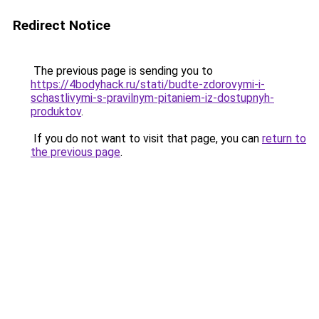
Redirect Notice
The previous page is sending you to
https://4bodyhack.ru/stati/budte-zdorovymi-i-
schastlivymi-s-pravilnym-pitaniem-iz-dostupnyh-
produktov
.
If you do not want to visit that page, you can
return to
the previous page
.