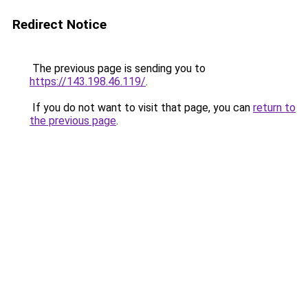
Redirect Notice
The previous page is sending you to
https://143.198.46.119/
.
If you do not want to visit that page, you can
return to
the previous page
.