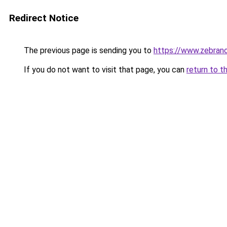
Redirect Notice
The previous page is sending you to
https://www.zebrano
If you do not want to visit that page, you can
return to t