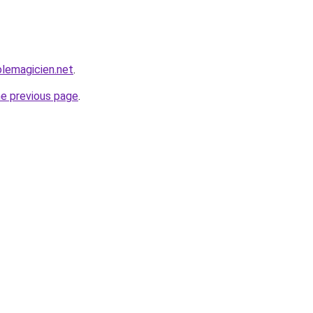
lemagicien.net
.
he previous page
.