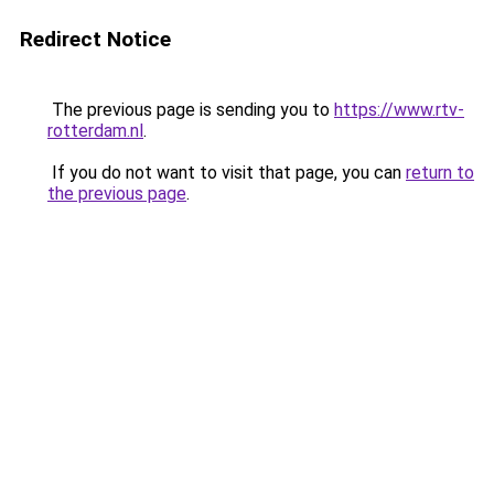
Redirect Notice
The previous page is sending you to
https://www.rtv-
rotterdam.nl
.
If you do not want to visit that page, you can
return to
the previous page
.