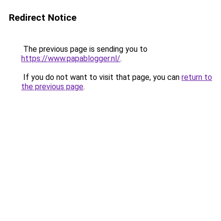
Redirect Notice
The previous page is sending you to
https://www.papablogger.nl/
.
If you do not want to visit that page, you can
return to
the previous page
.