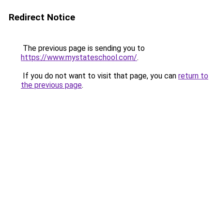
Redirect Notice
The previous page is sending you to
https://www.mystateschool.com/
.
If you do not want to visit that page, you can
return to
the previous page
.