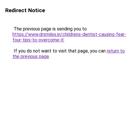
Redirect Notice
The previous page is sending you to
https://www.drsmiles.in/childrens-dentist-causing-fear-
four-tips-to-overcome-it
.
If you do not want to visit that page, you can
return to
the previous page
.