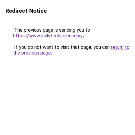
Redirect Notice
The previous page is sending you to
https://www.dailytechscience.xyz
.
If you do not want to visit that page, you can
return to
the previous page
.