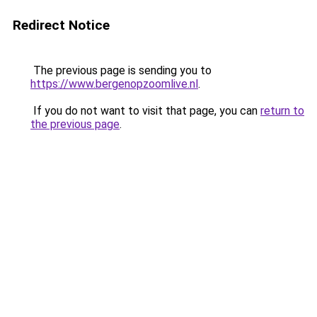
Redirect Notice
The previous page is sending you to
https://www.bergenopzoomlive.nl
.
If you do not want to visit that page, you can
return to
the previous page
.