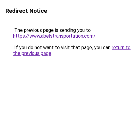
Redirect Notice
The previous page is sending you to
https://www.abelstransportation.com/
.
If you do not want to visit that page, you can
return to
the previous page
.