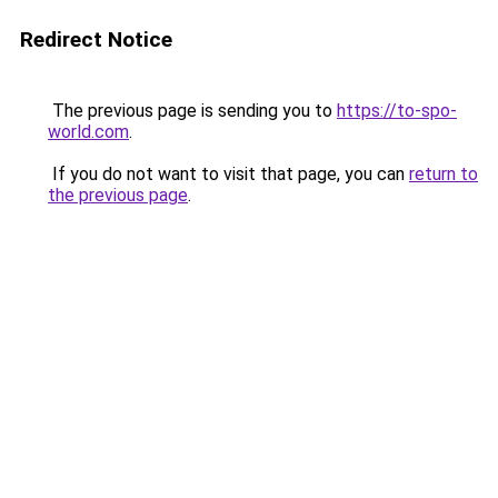
Redirect Notice
The previous page is sending you to
https://to-spo-
world.com
.
If you do not want to visit that page, you can
return to
the previous page
.