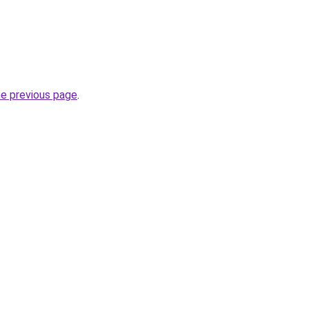
he previous page
.