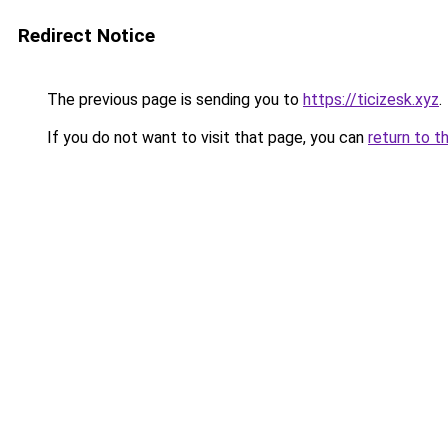
Redirect Notice
The previous page is sending you to
https://ticizesk.xyz
.
If you do not want to visit that page, you can
return to t