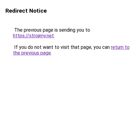
Redirect Notice
The previous page is sending you to
https://strojirny.net
.
If you do not want to visit that page, you can
return to
the previous page
.