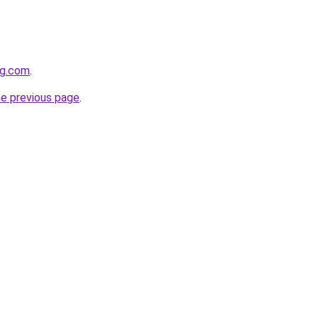
og.com
.
he previous page
.