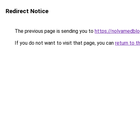
Redirect Notice
The previous page is sending you to
https://nolvamedbl
If you do not want to visit that page, you can
return to t