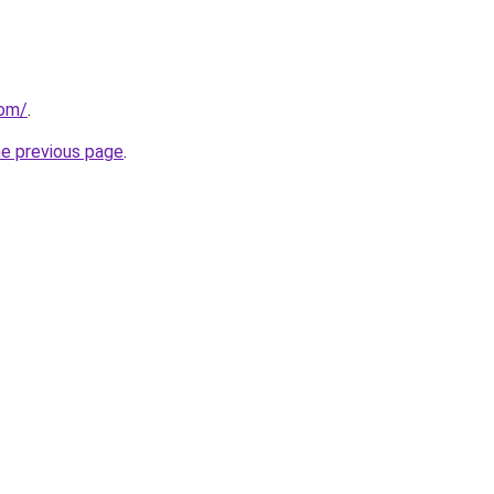
com/
.
he previous page
.