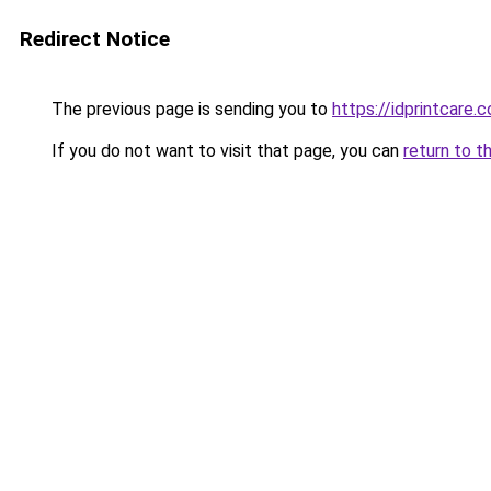
Redirect Notice
The previous page is sending you to
https://idprintcare.
If you do not want to visit that page, you can
return to t