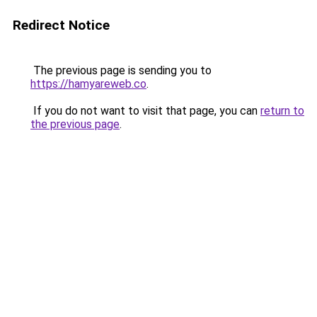
Redirect Notice
The previous page is sending you to
https://hamyareweb.co
.
If you do not want to visit that page, you can
return to
the previous page
.