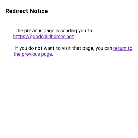
Redirect Notice
The previous page is sending you to
https://goodchildhomes.net
.
If you do not want to visit that page, you can
return to
the previous page
.