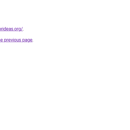
rideas.org/
.
he previous page
.