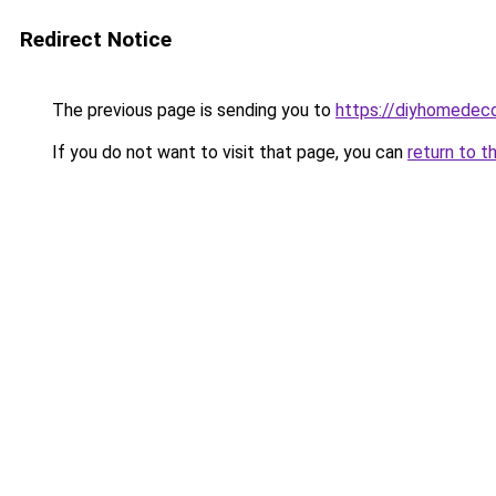
Redirect Notice
The previous page is sending you to
https://diyhomedeco
If you do not want to visit that page, you can
return to t