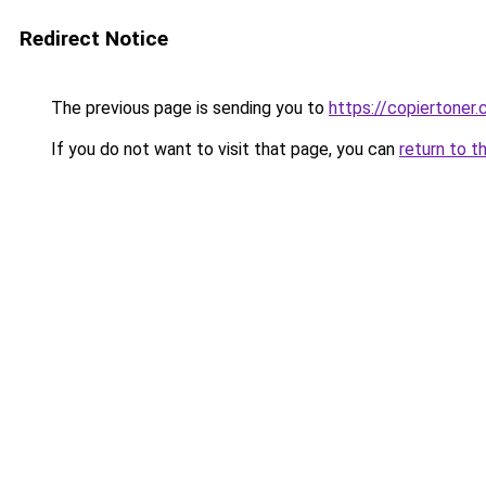
Redirect Notice
The previous page is sending you to
https://copiertoner.
If you do not want to visit that page, you can
return to t