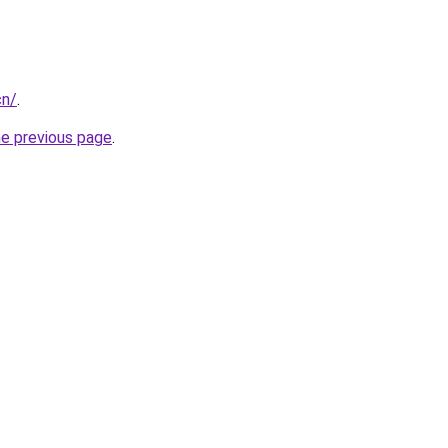
cn/
.
he previous page
.