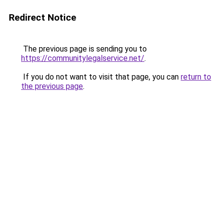
Redirect Notice
The previous page is sending you to
https://communitylegalservice.net/
.
If you do not want to visit that page, you can
return to
the previous page
.