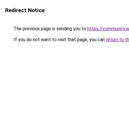
Redirect Notice
The previous page is sending you to
https://community.
If you do not want to visit that page, you can
return to t