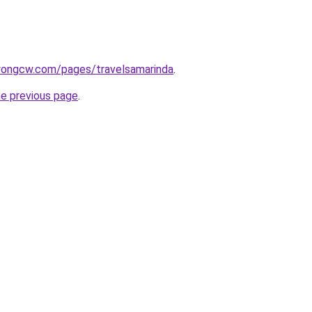
wongcw.com/pages/travelsamarinda
.
he previous page
.