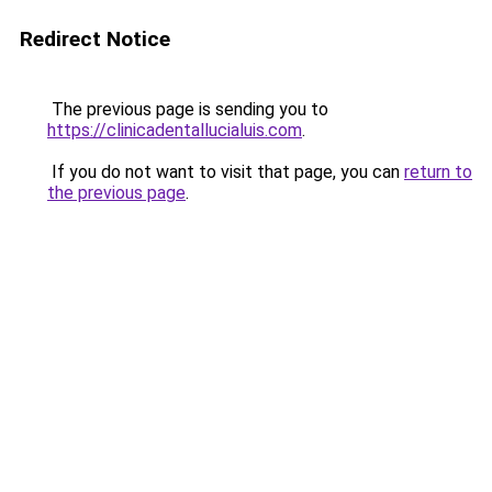
Redirect Notice
The previous page is sending you to
https://clinicadentallucialuis.com
.
If you do not want to visit that page, you can
return to
the previous page
.