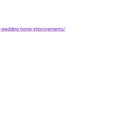
re-wedding-home-improvements/
.