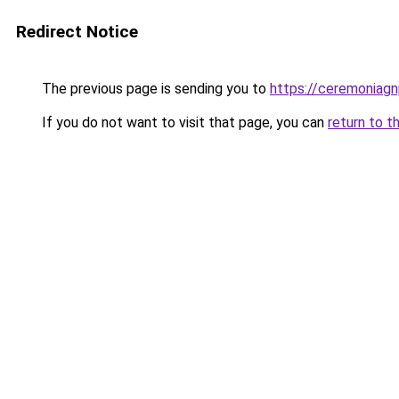
Redirect Notice
The previous page is sending you to
https://ceremoniag
If you do not want to visit that page, you can
return to t