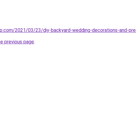
np.com/2021/03/23/diy-backyard-wedding-decorations-and-p
he previous page
.