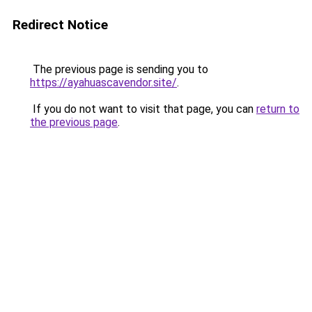
Redirect Notice
The previous page is sending you to
https://ayahuascavendor.site/
.
If you do not want to visit that page, you can
return to
the previous page
.