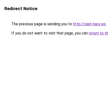
Redirect Notice
The previous page is sending you to
http://zajm.tapx.ws
.
If you do not want to visit that page, you can
return to t