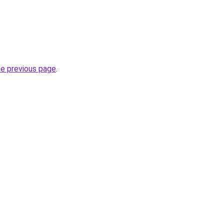
he previous page
.