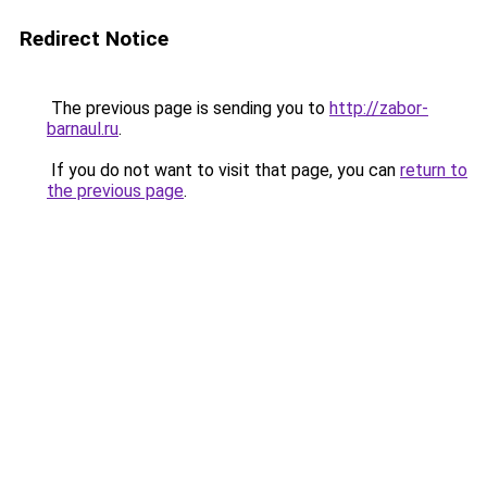
Redirect Notice
The previous page is sending you to
http://zabor-
barnaul.ru
.
If you do not want to visit that page, you can
return to
the previous page
.