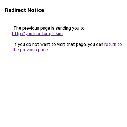
Redirect Notice
The previous page is sending you to
http://youtubetomp3.kim
.
If you do not want to visit that page, you can
return to
the previous page
.