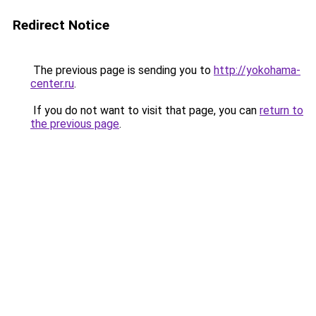
Redirect Notice
The previous page is sending you to
http://yokohama-
center.ru
.
If you do not want to visit that page, you can
return to
the previous page
.