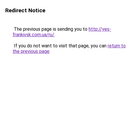
Redirect Notice
The previous page is sending you to
http://yes-
frankivsk.com.ua/ru/
.
If you do not want to visit that page, you can
return to
the previous page
.