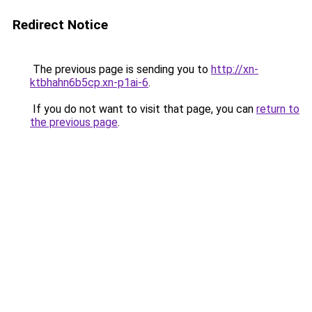
Redirect Notice
The previous page is sending you to
http://xn-
ktbhahn6b5cp.xn-p1ai-6
.
If you do not want to visit that page, you can
return to
the previous page
.