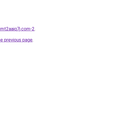
hmt2aaiq7j.com-2
.
he previous page
.