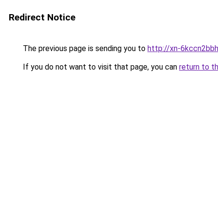
Redirect Notice
The previous page is sending you to
http://xn-6kccn2bb
If you do not want to visit that page, you can
return to t