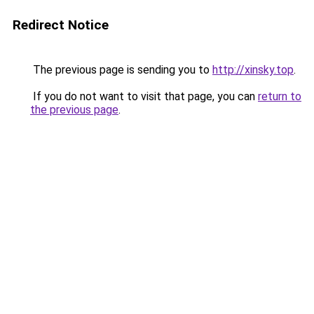
Redirect Notice
The previous page is sending you to
http://xinsky.top
.
If you do not want to visit that page, you can
return to
the previous page
.