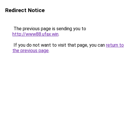
Redirect Notice
The previous page is sending you to
http://www88.ufax.win
.
If you do not want to visit that page, you can
return to
the previous page
.