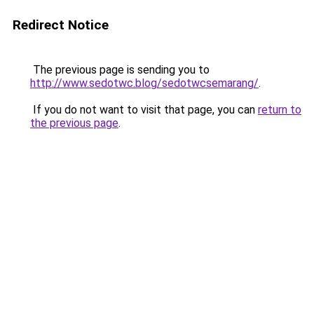
Redirect Notice
The previous page is sending you to
http://www.sedotwc.blog/sedotwcsemarang/
.
If you do not want to visit that page, you can
return to
the previous page
.