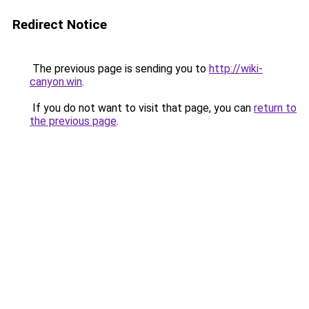
Redirect Notice
The previous page is sending you to
http://wiki-
canyon.win
.
If you do not want to visit that page, you can
return to
the previous page
.