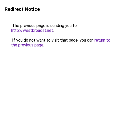
Redirect Notice
The previous page is sending you to
http://westbroadst.net
.
If you do not want to visit that page, you can
return to
the previous page
.