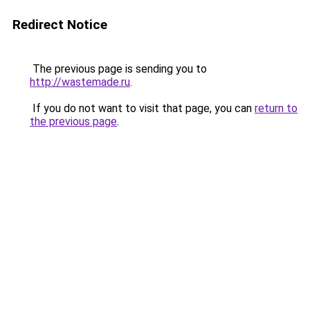
Redirect Notice
The previous page is sending you to
http://wastemade.ru
.
If you do not want to visit that page, you can
return to
the previous page
.