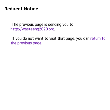
Redirect Notice
The previous page is sending you to
http://wasteeng2020.org
.
If you do not want to visit that page, you can
return to
the previous page
.