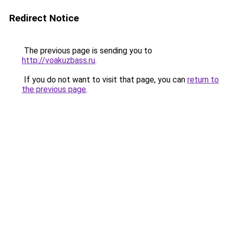
Redirect Notice
The previous page is sending you to
http://voakuzbass.ru
.
If you do not want to visit that page, you can
return to
the previous page
.