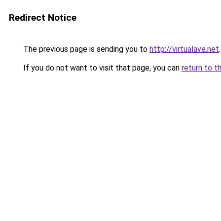
Redirect Notice
The previous page is sending you to
http://virtualave.net
.
If you do not want to visit that page, you can
return to t