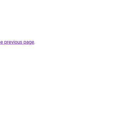
he previous page
.