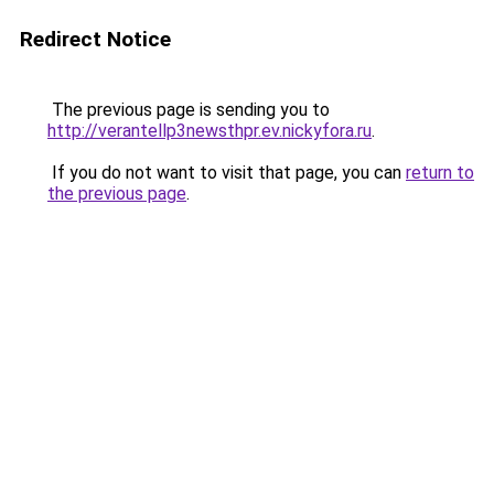
Redirect Notice
The previous page is sending you to
http://verantellp3newsthpr.ev.nickyfora.ru
.
If you do not want to visit that page, you can
return to
the previous page
.