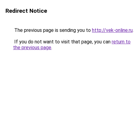
Redirect Notice
The previous page is sending you to
http://vek-online.ru
.
If you do not want to visit that page, you can
return to
the previous page
.