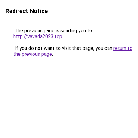
Redirect Notice
The previous page is sending you to
http://vavada2023.top
.
If you do not want to visit that page, you can
return to
the previous page
.