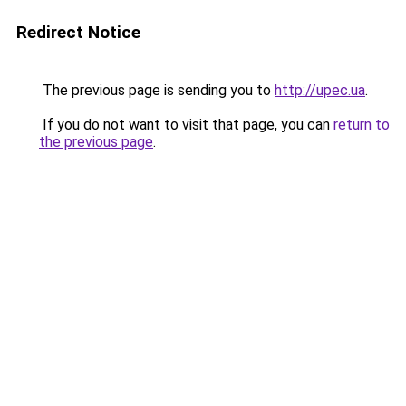
Redirect Notice
The previous page is sending you to
http://upec.ua
.
If you do not want to visit that page, you can
return to
the previous page
.