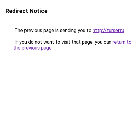
Redirect Notice
The previous page is sending you to
http://turser.ru
.
If you do not want to visit that page, you can
return to
the previous page
.