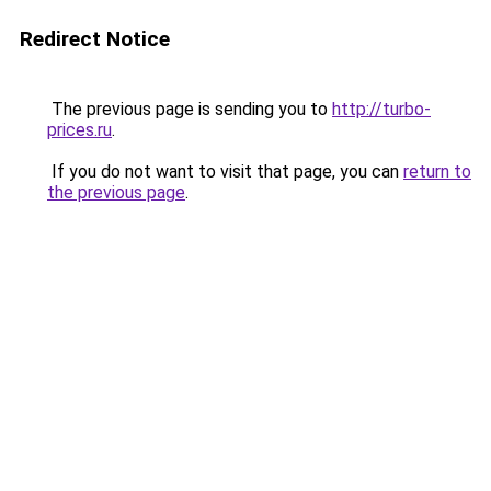
Redirect Notice
The previous page is sending you to
http://turbo-
prices.ru
.
If you do not want to visit that page, you can
return to
the previous page
.