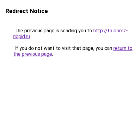
Redirect Notice
The previous page is sending you to
http://truborez-
ridgid.ru
.
If you do not want to visit that page, you can
return to
the previous page
.