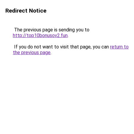
Redirect Notice
The previous page is sending you to
http://top10bonusov2.fun
.
If you do not want to visit that page, you can
return to
the previous page
.