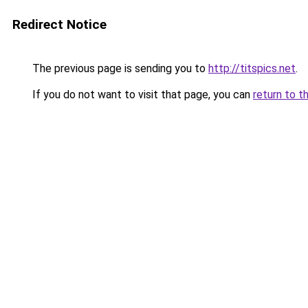
Redirect Notice
The previous page is sending you to
http://titspics.net
.
If you do not want to visit that page, you can
return to t