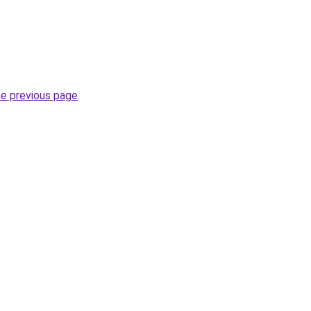
he previous page
.